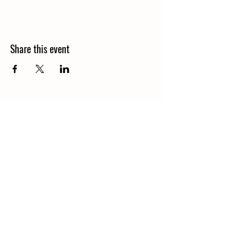
Share this event