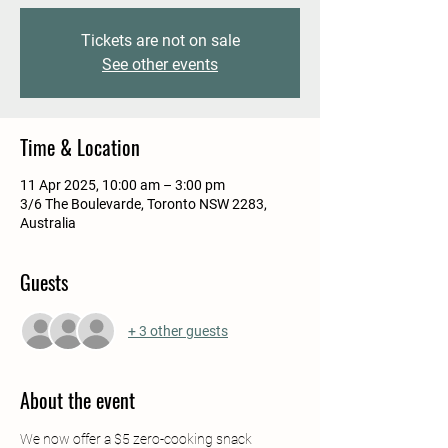
Tickets are not on sale
See other events
Time & Location
11 Apr 2025, 10:00 am – 3:00 pm
3/6 The Boulevarde, Toronto NSW 2283,
Australia
Guests
+ 3 other guests
About the event
We now offer a $5 zero-cooking snack 