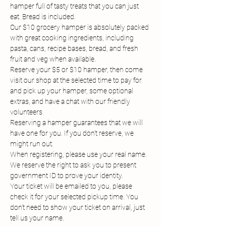
hamper full of tasty treats that you can just 
eat. Bread is included.
Our $10 grocery hamper is absolutely packed 
with great cooking ingredients, including 
pasta, cans, recipe bases, bread, and fresh 
fruit and veg when available.
Reserve your $5 or $10 hamper, then come 
visit our shop at the selected time to pay for 
and pick up your hamper, some optional 
extras, and have a chat with our friendly 
volunteers.
Reserving a hamper guarantees that we will 
have one for you. If you don't reserve, we 
might run out.
When registering, please use your real name. 
We reserve the right to ask you to present 
government ID to prove your identity.
Your ticket will be emailed to you, please 
check it for your selected pickup time. You 
don't need to show your ticket on arrival, just 
tell us your name.