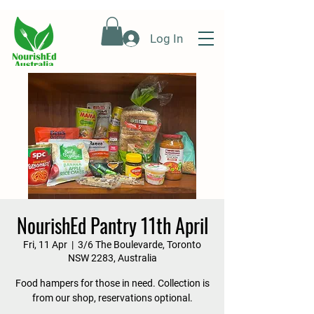
Log In
NourishEd Pantry 11th April
Fri, 11 Apr
  |  
3/6 The Boulevarde, Toronto
NSW 2283, Australia
Food hampers for those in need. Collection is
from our shop, reservations optional.