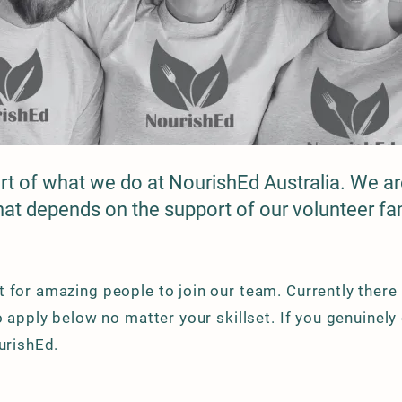
art of what we do at NourishEd Australia. We are
that depends on the support of our volunteer fam
 for amazing people to join our team. Currently there
to apply below no matter your skillset. If you genuinel
ourishEd.