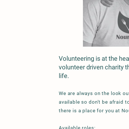
Volunteering is at the he
volunteer driven charity 
life.
We are always on the look out
available so don't be afraid 
there is a place for you at N
Available roles: