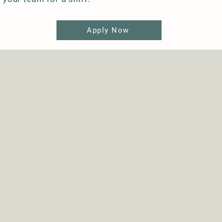
Apply Now