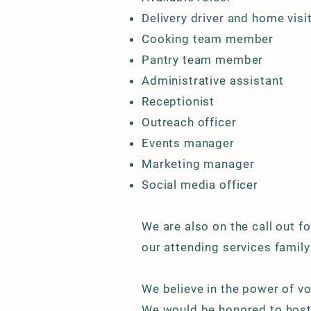
Delivery driver and home visi
Cooking team member
Pantry team member
Administrative assistant
Receptionist
Outreach officer
Events manager
Marketing manager
Social media officer
We are also on the call out for
our attending services family
We believe in the power of vo
We would be honored to host 