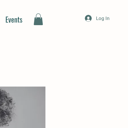
Events
Log In