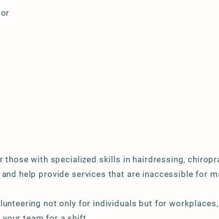
tor
 those with specialized skills in hairdressing, chiropra
 and help provide services that are inaccessible for m
lunteering not only for individuals but for workplaces
your team for a shift.