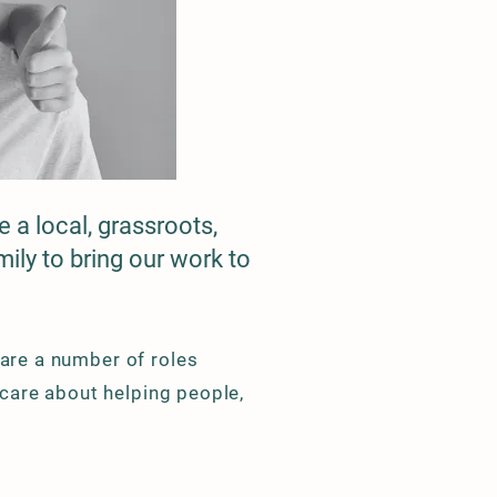
 a local, grassroots,
ily to bring our work to
 are a number of roles
y care about helping people,