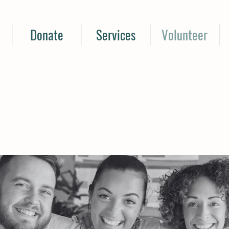
Donate
Services
Volunteer