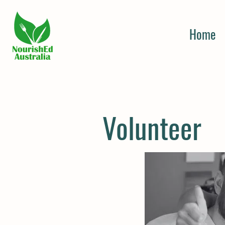
Home
Volunteer