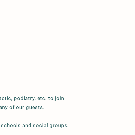
ctic, podiatry, etc. to join
any of our guests.
, schools and social groups.