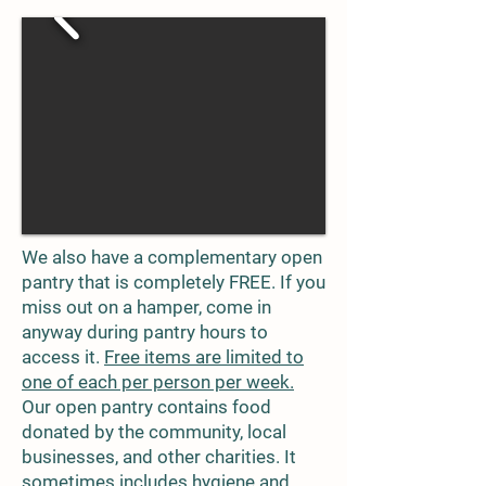
We also have a complementary open
pantry that is completely FREE. If you
miss out on a hamper, come in
anyway during pantry hours to
access it.
Free items are limited to
one of each per person per week.
Our open pantry contains food
donated by the community, local
businesses, and other charities. It
sometimes includes hygiene and