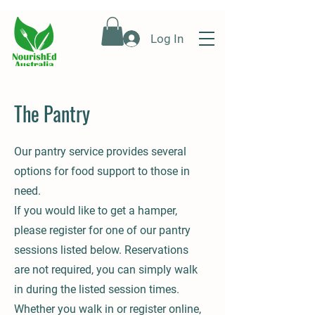
Log In
The Pantry
Our pantry service provides several
options for food support to those in
need.
If you would like to get a hamper,
please register for one of our pantry
sessions listed below. Reservations
are not required, you can simply walk
in during the listed session times.
Whether you walk in or register online,