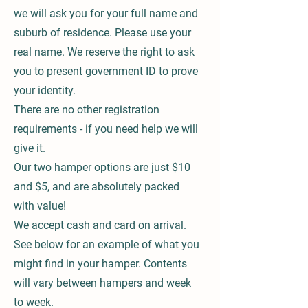
we will ask you for your full name and
suburb of residence. Please use your
real name. We reserve the right to ask
you to present government ID to prove
your identity.
There are no other registration
requirements - if you need help we will
give it.
Our two hamper options are just $10
and $5, and are absolutely packed
with value!
We accept cash and card on arrival.
See below for an example of what you
might find in your hamper. Contents
will vary between hampers and week
to week.