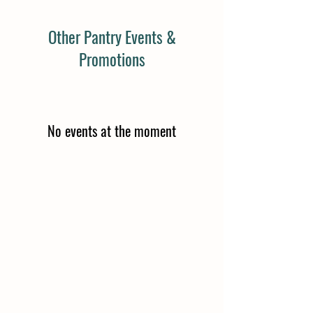
Other Pantry Events &
Promotions
No events at the moment