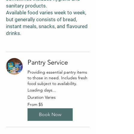
sanitary products.
Available food varies week to week,
but generally consists of bread,
instant meals, snacks, and flavoured
drinks.
Pantry Service
Providing essential pantry items
to those in need. Includes fresh
food subject to availability.
Loading days...
Duration Varies
From
From $5
5
Australian
dollars
Book Now