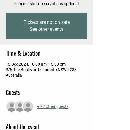
from our shop, reservations optional.
Tickets are not on sale
See other events
Time & Location
13 Dec 2024, 10:00 am – 3:00 pm
3/6 The Boulevarde, Toronto NSW 2283,
Australia
Guests
+ 27 other guests
About the event