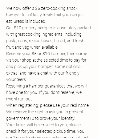
We now offer a $5 zero-cooking snack 
hamper full of tasty treats that you can just 
eat. Bread is included.
Our $10 grocery hamper is absolutely packed 
with great cooking ingredients, including 
pasta, cans, recipe bases, bread, and fresh 
fruit and veg when available.
Reserve your $5 or $10 hamper, then come 
visit our shop at the selected time to pay for 
and pick up your hamper, some optional 
extras, and have a chat with our friendly 
volunteers.
Reserving a hamper guarantees that we will 
have one for you. If you don't reserve, we 
might run out.
When registering, please use your real name. 
We reserve the right to ask you to present 
government ID to prove your identity.
Your ticket will be emailed to you, please 
check it for your selected pickup time. You 
don't need to show your ticket on arrival, just 