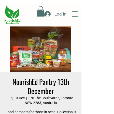
Log In
NourishEd Pantry 13th
December
Fri, 13 Dec
  |  
3/6 The Boulevarde, Toronto
NSW 2283, Australia
Food hampers for those in need. Collection is