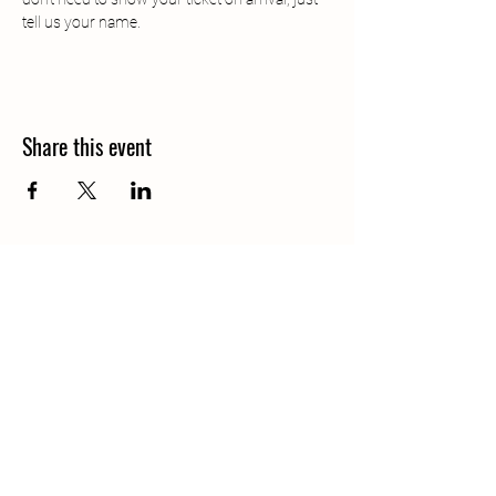
tell us your name.
Share this event