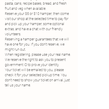
pasta, cans, recipe bases, bread, and fresh 
fruit and veg when available.
Reserve your $5 or $10 hamper, then come 
visit our shop at the selected time to pay for 
and pick up your hamper, some optional 
extras, and have a chat with our friendly 
volunteers.
Reserving a hamper guarantees that we will 
have one for you. If you don't reserve, we 
might run out.
When registering, please use your real name. 
We reserve the right to ask you to present 
government ID to prove your identity.
Your ticket will be emailed to you, please 
check it for your selected pickup time. You 
don't need to show your ticket on arrival, just 
tell us your name.