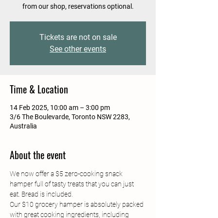
from our shop, reservations optional.
Tickets are not on sale
See other events
Time & Location
14 Feb 2025, 10:00 am – 3:00 pm
3/6 The Boulevarde, Toronto NSW 2283,
Australia
About the event
We now offer a $5 zero-cooking snack 
hamper full of tasty treats that you can just 
eat. Bread is included.
Our $10 grocery hamper is absolutely packed 
with great cooking ingredients, including 