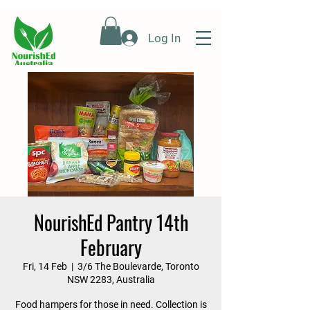
Log In
NourishEd Pantry 14th
February
Fri, 14 Feb
  |  
3/6 The Boulevarde, Toronto
NSW 2283, Australia
Food hampers for those in need. Collection is