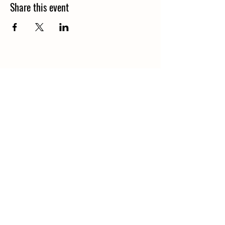
Share this event
© 2026 by Nourish: Food and
Education Services Limited.
Powered and secured by
Wix