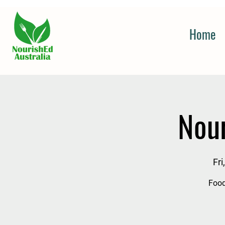
Home
Nou
Fri
Food