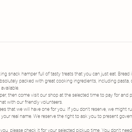
g snack hamper full of tasty treats that you can just eat. Bread i
solutely packed with great cooking ingredients, including pasta, c
available.
r, then come visit our shop at the selected time to pay for and
hat with our friendly volunteers.
s that we will have one for you. If you don't reserve, we might ru
 your real name. We reserve the right to ask you to present gover
o you, please check it for your selected pickup time. You don't nee