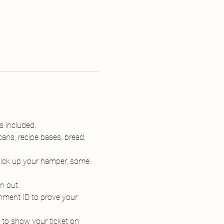
s included.
ans, recipe bases, bread, 
 pick up your hamper, some 
n out.
nment ID to prove your 
d to show your ticket on 