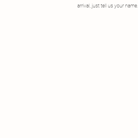
arrival, just tell us your name.