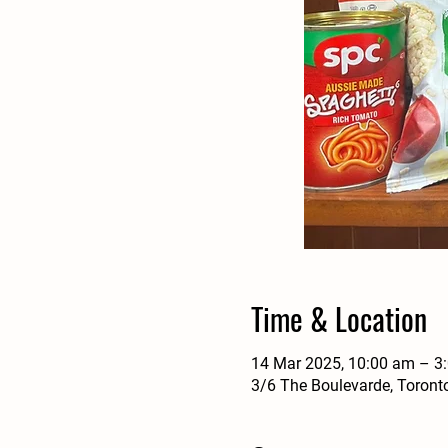
Time & Location
14 Mar 2025, 10:00 am – 3
3/6 The Boulevarde, Toront