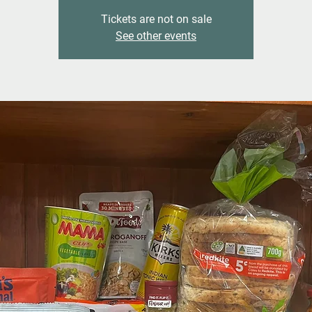
Tickets are not on sale
See other events