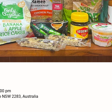
:00 pm
o NSW 2283, Australia