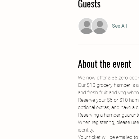
Guests
See All
About the event
We now offer a $5 zero-cookin
Our $10 grocery hamper is ab
and fresh fruit and veg when 
Reserve your $5 or $10 hampe
optional extras, and have a c
Reserving a hamper guarantee
When registering, please use
identity.
Your ticket will be emailed t