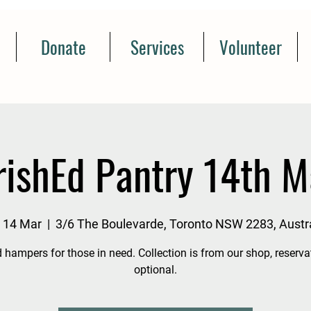
Donate
Services
Volunteer
rishEd Pantry 14th M
, 14 Mar
  |  
3/6 The Boulevarde, Toronto NSW 2283, Austra
 hampers for those in need. Collection is from our shop, reserva
optional.