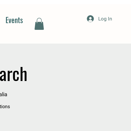
Events
Log In
arch
lia
tions