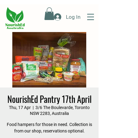
Log In
NourishEd Pantry 17th April
Thu, 17 Apr
  |  
3/6 The Boulevarde, Toronto
NSW 2283, Australia
Food hampers for those in need. Collection is
from our shop, reservations optional.