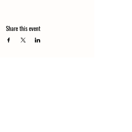
Share this event