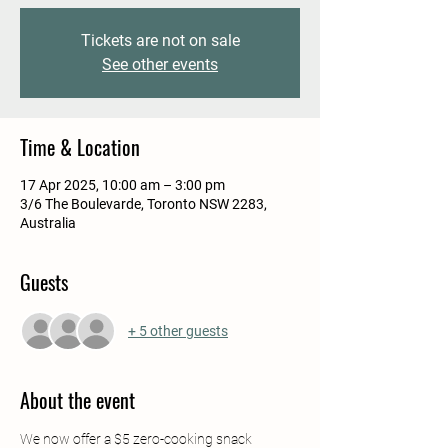
Tickets are not on sale
See other events
Time & Location
17 Apr 2025, 10:00 am – 3:00 pm
3/6 The Boulevarde, Toronto NSW 2283,
Australia
Guests
+ 5 other guests
About the event
We now offer a $5 zero-cooking snack 