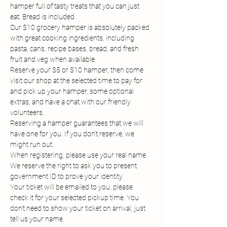
hamper full of tasty treats that you can just 
eat. Bread is included.
Our $10 grocery hamper is absolutely packed 
with great cooking ingredients, including 
pasta, cans, recipe bases, bread, and fresh 
fruit and veg when available.
Reserve your $5 or $10 hamper, then come 
visit our shop at the selected time to pay for 
and pick up your hamper, some optional 
extras, and have a chat with our friendly 
volunteers.
Reserving a hamper guarantees that we will 
have one for you. If you don't reserve, we 
might run out.
When registering, please use your real name. 
We reserve the right to ask you to present 
government ID to prove your identity.
Your ticket will be emailed to you, please 
check it for your selected pickup time. You 
don't need to show your ticket on arrival, just 
tell us your name.