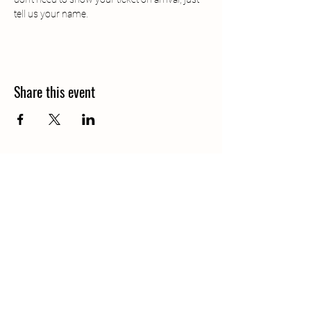
tell us your name.
Share this event