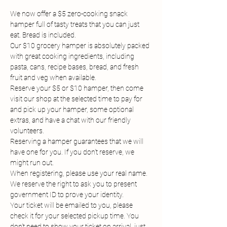
We now offer a $5 zero-cooking snack 
hamper full of tasty treats that you can just 
eat. Bread is included.
Our $10 grocery hamper is absolutely packed 
with great cooking ingredients, including 
pasta, cans, recipe bases, bread, and fresh 
fruit and veg when available.
Reserve your $5 or $10 hamper, then come 
visit our shop at the selected time to pay for 
and pick up your hamper, some optional 
extras, and have a chat with our friendly 
volunteers.
Reserving a hamper guarantees that we will 
have one for you. If you don't reserve, we 
might run out.
When registering, please use your real name. 
We reserve the right to ask you to present 
government ID to prove your identity.
Your ticket will be emailed to you, please 
check it for your selected pickup time. You 
don't need to show your ticket on arrival, just 