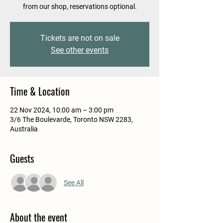
from our shop, reservations optional.
Tickets are not on sale
See other events
Time & Location
22 Nov 2024, 10:00 am – 3:00 pm
3/6 The Boulevarde, Toronto NSW 2283,
Australia
Guests
See All
About the event