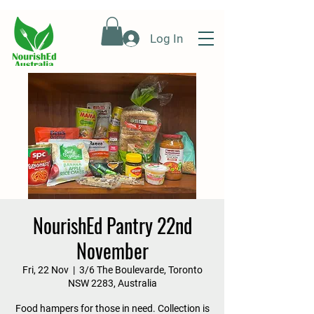
Log In
NourishEd Pantry 22nd
November
Fri, 22 Nov
  |  
3/6 The Boulevarde, Toronto
NSW 2283, Australia
Food hampers for those in need. Collection is