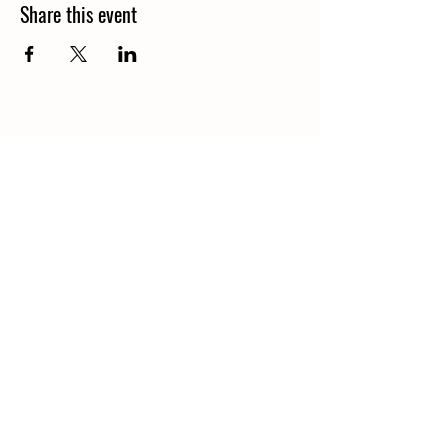
Share this event
© 2026 by Nourish: Food and
Education Services Limited.
Powered and secured by
Wix