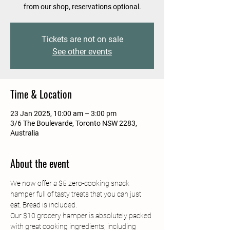
from our shop, reservations optional.
Tickets are not on sale
See other events
Time & Location
23 Jan 2025, 10:00 am – 3:00 pm
3/6 The Boulevarde, Toronto NSW 2283,
Australia
About the event
We now offer a $5 zero-cooking snack 
hamper full of tasty treats that you can just 
eat. Bread is included.
Our $10 grocery hamper is absolutely packed 
with great cooking ingredients, including 