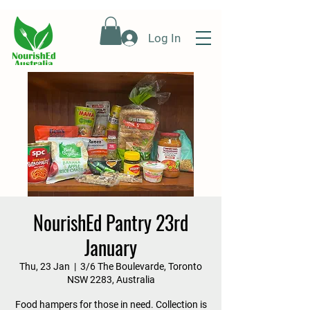
Log In
NourishEd Pantry 23rd
January
Thu, 23 Jan
  |  
3/6 The Boulevarde, Toronto
NSW 2283, Australia
Food hampers for those in need. Collection is