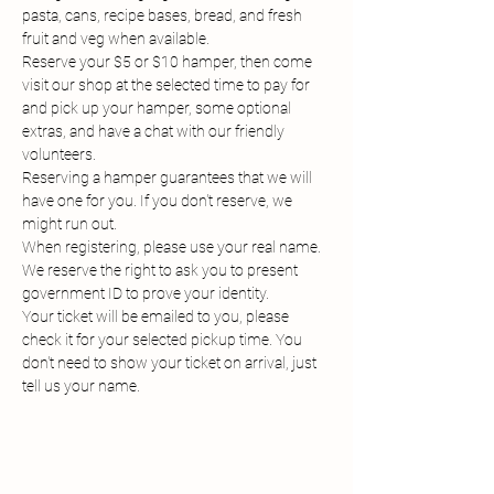
pasta, cans, recipe bases, bread, and fresh 
fruit and veg when available.
Reserve your $5 or $10 hamper, then come 
visit our shop at the selected time to pay for 
and pick up your hamper, some optional 
extras, and have a chat with our friendly 
volunteers.
Reserving a hamper guarantees that we will 
have one for you. If you don't reserve, we 
might run out.
When registering, please use your real name. 
We reserve the right to ask you to present 
government ID to prove your identity.
Your ticket will be emailed to you, please 
check it for your selected pickup time. You 
don't need to show your ticket on arrival, just 
tell us your name.