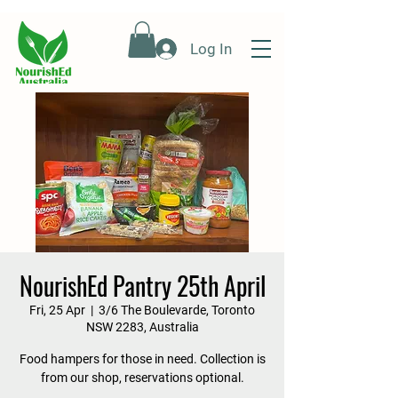
Log In
NourishEd Pantry 25th April
Fri, 25 Apr
  |  
3/6 The Boulevarde, Toronto
NSW 2283, Australia
Food hampers for those in need. Collection is
from our shop, reservations optional.