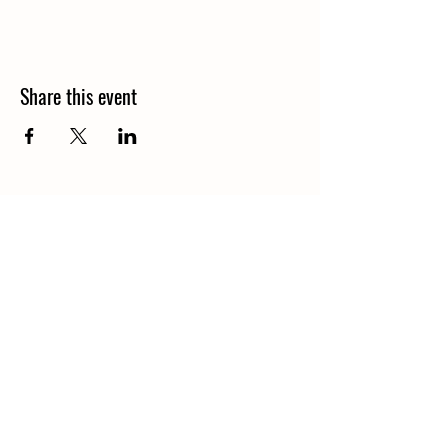
Share this event