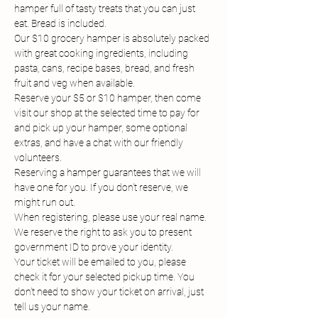
hamper full of tasty treats that you can just 
eat. Bread is included.
Our $10 grocery hamper is absolutely packed 
with great cooking ingredients, including 
pasta, cans, recipe bases, bread, and fresh 
fruit and veg when available.
Reserve your $5 or $10 hamper, then come 
visit our shop at the selected time to pay for 
and pick up your hamper, some optional 
extras, and have a chat with our friendly 
volunteers.
Reserving a hamper guarantees that we will 
have one for you. If you don't reserve, we 
might run out.
When registering, please use your real name. 
We reserve the right to ask you to present 
government ID to prove your identity.
Your ticket will be emailed to you, please 
check it for your selected pickup time. You 
don't need to show your ticket on arrival, just 
tell us your name.