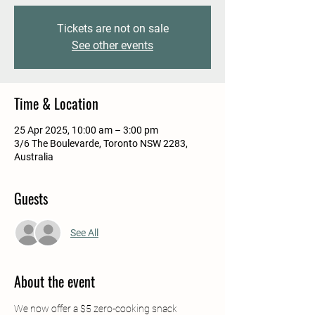
Tickets are not on sale
See other events
Time & Location
25 Apr 2025, 10:00 am – 3:00 pm
3/6 The Boulevarde, Toronto NSW 2283,
Australia
Guests
See All
About the event
We now offer a $5 zero-cooking snack 