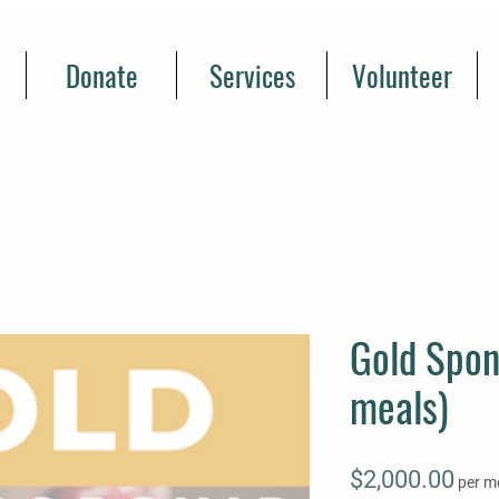
Donate
Services
Volunteer
Gold Spon
meals)
Pric
$2,000.00
per m