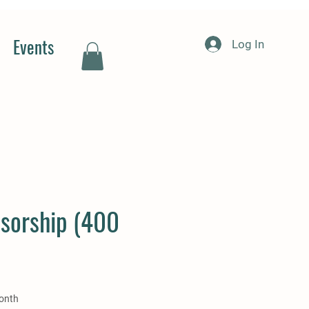
Events
Log In
sorship (400
e
onth