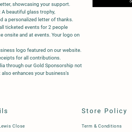
S
etter, showcasing your support.
: A beautiful glass trophy,
nd a personalized letter of thanks.
all ticketed events for 2 people
e onsite and at events. Your logo on
usiness logo featured on our website.
eceipts for all contributions.
lia through our Gold Sponsorship not
 also enhances your business's
ils
Store Policy
Lewis Close
Term & Conditions