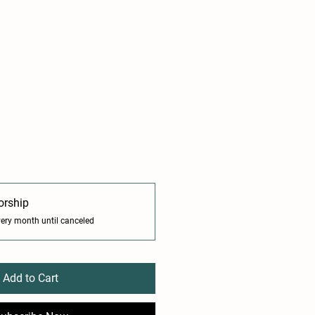
orship
very month until canceled
Add to Cart