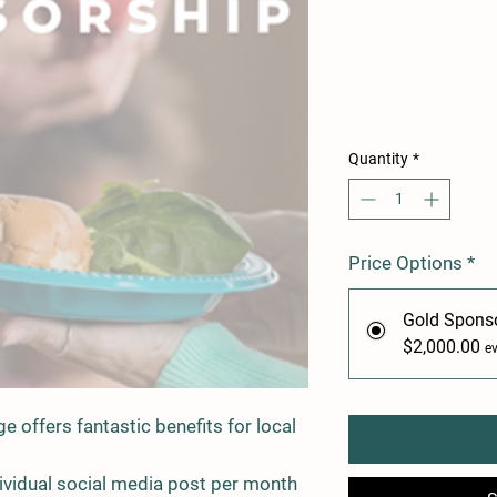
Quantity
*
Price Options
*
Gold Spons
$2,000.00
e
 offers fantastic benefits for local
dividual social media post per month