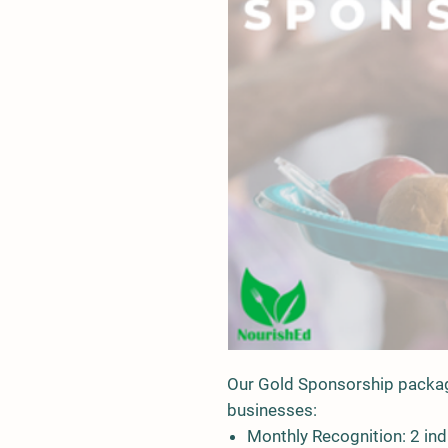
Our Gold Sponsorship package
businesses:
Monthly Recognition
: 2 in