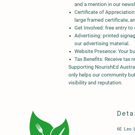
and a mention in our newsl
Certificate of Appreciation
large framed certificate, a
Get Involved:
free entry to 
Advertising:
printed signag
our advertising material.
Website Presence
: Your b
Tax Benefits
: Receive tax r
Supporting NourishEd Austra
only helps our community but
visibility and reputation.
Deta
6E Leo 