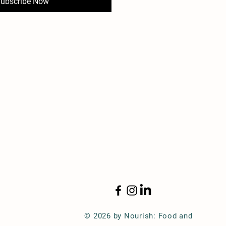
ubscribe Now
© 2026 by Nourish: Food and